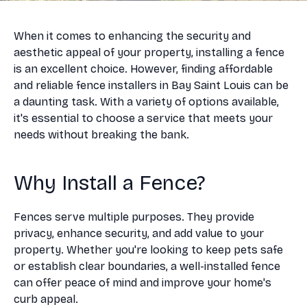
When it comes to enhancing the security and
aesthetic appeal of your property, installing a fence
is an excellent choice. However, finding affordable
and reliable fence installers in Bay Saint Louis can be
a daunting task. With a variety of options available,
it's essential to choose a service that meets your
needs without breaking the bank.
Why Install a Fence?
Fences serve multiple purposes. They provide
privacy, enhance security, and add value to your
property. Whether you're looking to keep pets safe
or establish clear boundaries, a well-installed fence
can offer peace of mind and improve your home's
curb appeal.