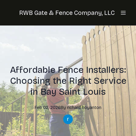
RWB Gate & Fence Company, LLC
Affordable Fence Installers:
Choosing the Right Service
in Bay Saint Louis
Feb 02, 2026
By
richard
boyanton