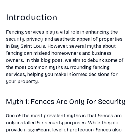
Introduction
Fencing services play a vital role in enhancing the
security, privacy, and aesthetic appeal of properties
in Bay Saint Louis. However, several myths about
fencing can mislead homeowners and business
owners. In this blog post, we aim to debunk some of
the most common myths surrounding fencing
services, helping you make informed decisions for
your property.
Myth 1: Fences Are Only for Security
One of the most prevalent myths is that fences are
only installed for security purposes. While they do
provide a significant level of protection, fences also