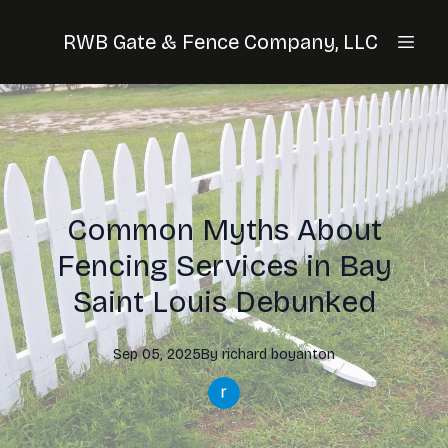
RWB Gate & Fence Company, LLC
Common Myths About
Fencing Services in Bay
Saint Louis Debunked
Sep 05, 2025
By
richard
boyanton