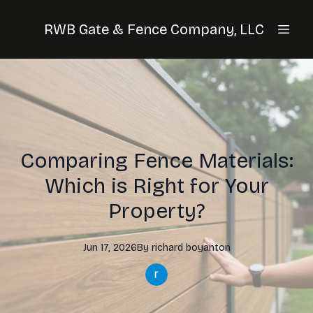
RWB Gate & Fence Company, LLC
Comparing Fence Materials:
Which is Right for Your
Property?
Jun 17, 2026
By
richard
boyanton