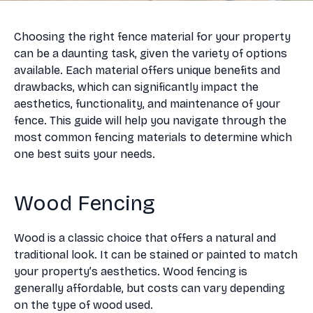
Choosing the right fence material for your property
can be a daunting task, given the variety of options
available. Each material offers unique benefits and
drawbacks, which can significantly impact the
aesthetics, functionality, and maintenance of your
fence. This guide will help you navigate through the
most common fencing materials to determine which
one best suits your needs.
Wood Fencing
Wood is a classic choice that offers a natural and
traditional look. It can be stained or painted to match
your property’s aesthetics. Wood fencing is
generally affordable, but costs can vary depending
on the type of wood used.