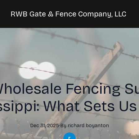
RWB Gate & Fence Company, LLC
holesale Fencing Su
ssippi: What Sets Us
Dec 31, 2025
·
By
richard
boyanton