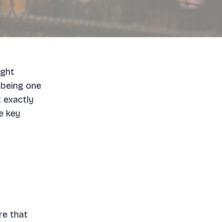
ight
 being one
t exactly
e key
re that