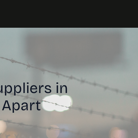
ppliers in
 Apart