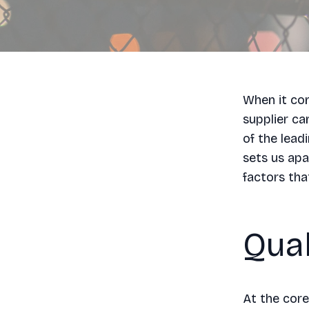
When it com
supplier ca
of the lead
sets us apa
factors tha
Qual
At the core