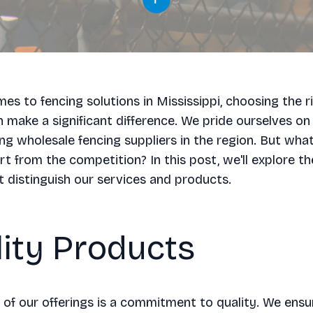
es to fencing solutions in Mississippi, choosing the r
n make a significant difference. We pride ourselves on
ing wholesale fencing suppliers in the region. But wha
rt from the competition? In this post, we'll explore th
t distinguish our services and products.
ity Products
 of our offerings is a commitment to quality. We ensu