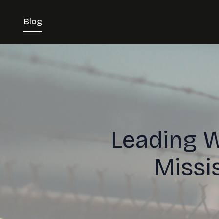
Blog
Leading W
Missi