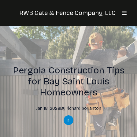
RWB Gate & Fence Company, LLC
Pergola Construction Tips
for Bay Saint Louis
Homeowners
Jan 18, 2026
By
richard
boyanton