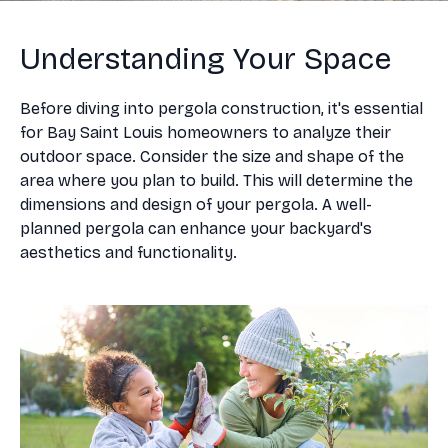
Understanding Your Space
Before diving into pergola construction, it's essential
for Bay Saint Louis homeowners to analyze their
outdoor space. Consider the size and shape of the
area where you plan to build. This will determine the
dimensions and design of your pergola. A well-
planned pergola can enhance your backyard's
aesthetics and functionality.