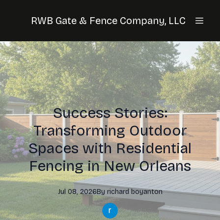
RWB Gate & Fence Company, LLC
Success Stories:
Transforming Outdoor
Spaces with Residential
Fencing in New Orleans
Jul 08, 2026
By
richard
boyanton