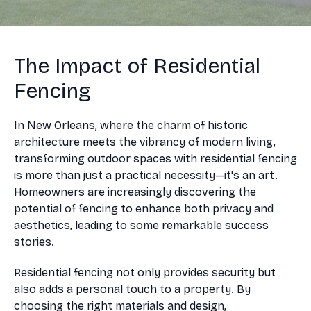
The Impact of Residential
Fencing
In New Orleans, where the charm of historic
architecture meets the vibrancy of modern living,
transforming outdoor spaces with residential fencing
is more than just a practical necessity—it's an art.
Homeowners are increasingly discovering the
potential of fencing to enhance both privacy and
aesthetics, leading to some remarkable success
stories.
Residential fencing not only provides security but
also adds a personal touch to a property. By
choosing the right materials and design,