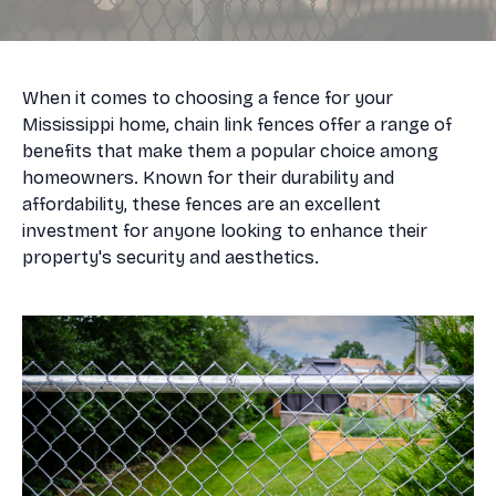
When it comes to choosing a fence for your
Mississippi home, chain link fences offer a range of
benefits that make them a popular choice among
homeowners. Known for their durability and
affordability, these fences are an excellent
investment for anyone looking to enhance their
property's security and aesthetics.