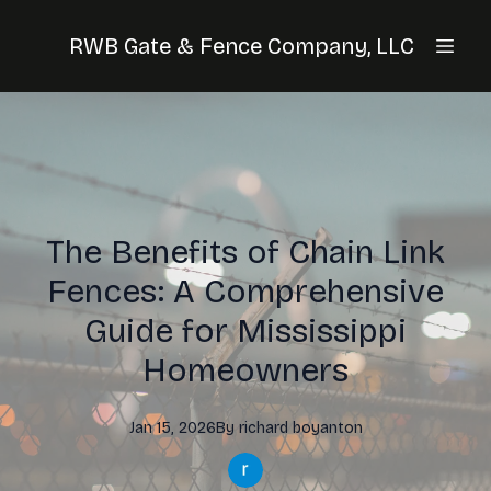
RWB Gate & Fence Company, LLC
The Benefits of Chain Link
Fences: A Comprehensive
Guide for Mississippi
Homeowners
Jan 15, 2026
By
richard
boyanton