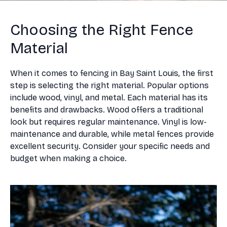
Choosing the Right Fence
Material
When it comes to fencing in Bay Saint Louis, the first
step is selecting the right material. Popular options
include wood, vinyl, and metal. Each material has its
benefits and drawbacks. Wood offers a traditional
look but requires regular maintenance. Vinyl is low-
maintenance and durable, while metal fences provide
excellent security. Consider your specific needs and
budget when making a choice.