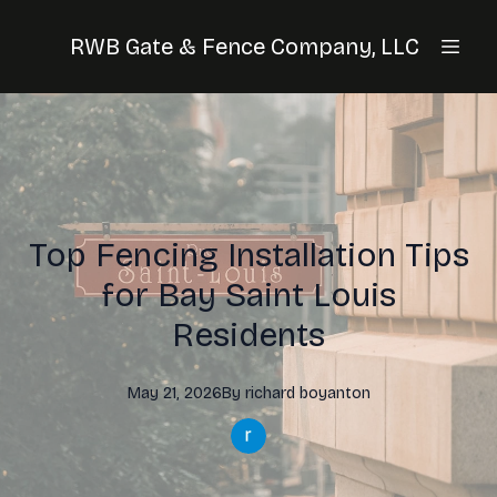
RWB Gate & Fence Company, LLC
Top Fencing Installation Tips
for Bay Saint Louis
Residents
May 21, 2026
By
richard
boyanton